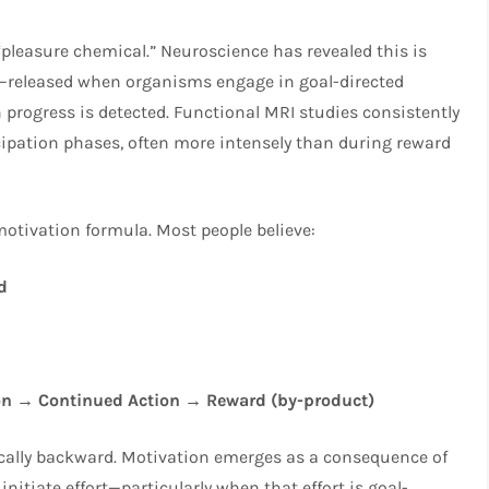
pleasure chemical.” Neuroscience has revealed this is
al—released when organisms engage in goal-directed
n progress is detected. Functional MRI studies consistently
ipation phases, often more intensely than during reward
 motivation formula. Most people believe:
d
on → Continued Action → Reward (by-product)
ically backward. Motivation emerges as a consequence of
nitiate effort—particularly when that effort is goal-