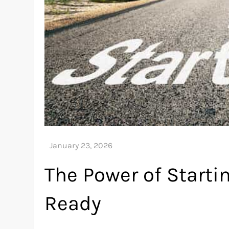
The Power of Starti
Ready