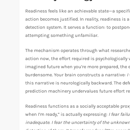
Readiness feels like an achievable state—a specif
action becomes justified. In reality, readiness is
detection system. It serves a function: to postpon
attempting something unfamiliar.
The mechanism operates through what researchers
action now, the effort required is psychologically 
imagined future when you’re more prepared, the eff
burdensome. Your brain constructs a narrative:
I
this narrative is neurologically backward. The def
prediction machinery undervalues future effort rel
Readiness functions as a socially acceptable proxy
when I’m ready,” is actually expressing:
I fear fai
inadequate. I fear the uncertainty of the unknown