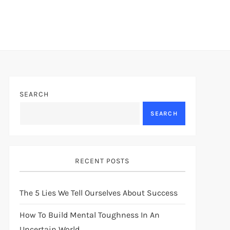
SEARCH
SEARCH
RECENT POSTS
The 5 Lies We Tell Ourselves About Success
How To Build Mental Toughness In An
Uncertain World