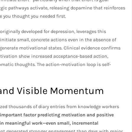
gic pathways activate, releasing dopamine that reinforces
e you thought you needed first.
originally developed for depression, leverages this
nitiate small, concrete actions even in the absence of
 generate motivational states. Clinical evidence confirms
activation show increased acceptance-based action,
omatic thoughts. The action-motivation loop is self-
e and Visible Momentum
yzed thousands of diary entries from knowledge workers
 important factor predicting motivation and positive
 in meaningful work—even small, incremental
t generated stronger engagement than days with major