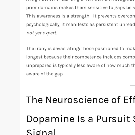
prior domains makes them sensitive to gaps betwe
This awareness is a strength—it prevents overco
psychologically, it manifests as persistent unrea
not yet expert.
The irony is devastating: those positioned to ma
longest because their competence includes comp
unprepared is typically less aware of how much th
aware of the gap.
The Neuroscience of Ef
Dopamine Is a Pursuit 
Signal