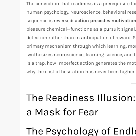
The conviction that readiness is a prerequisite fo
human psychology. Neuroscience, behavioral rese
sequence is reversed:
action precedes motivation,
pleasure chemical—functions as a pursuit signal, 
detection rather than in anticipation of reward. St
primary mechanism through which learning, mome
synthesizes neuroscience, learning science, and 
is a trap, how imperfect action generates the mo
why the cost of hesitation has never been higher i
The Readiness Illusion:
a Mask for Fear
The Psychology of Endl