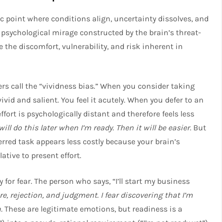
ic point where conditions align, uncertainty dissolves, and
 a psychological mirage constructed by the brain’s threat-
e the discomfort, vulnerability, and risk inherent in
 call the “vividness bias.” When you consider taking
vivid and salient. You feel it acutely. When you defer to an
ort is psychologically distant and therefore feels less
 will do this later when I’m ready. Then it will be easier.
But
erred task appears less costly because your brain’s
ative to present effort.
 for fear. The person who says, “I’ll start my business
lure, rejection, and judgment. I fear discovering that I’m
.
These are legitimate emotions, but readiness is a