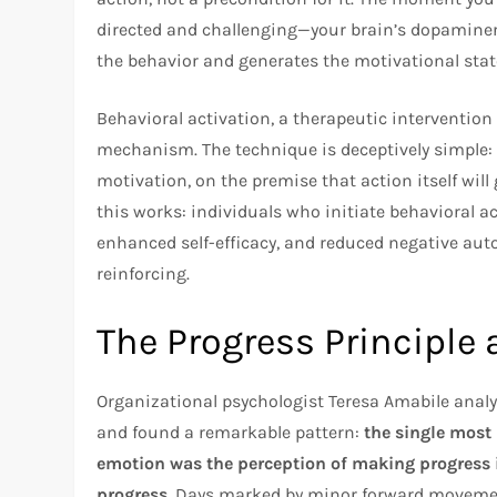
directed and challenging—your brain’s dopaminer
the behavior and generates the motivational stat
Behavioral activation, a therapeutic intervention 
mechanism. The technique is deceptively simple: i
motivation, on the premise that action itself will
this works: individuals who initiate behavioral 
enhanced self-efficacy, and reduced negative aut
reinforcing.
The Progress Principl
Organizational psychologist Teresa Amabile anal
and found a remarkable pattern:
the single most
emotion was the perception of making progress
progress.
Days marked by minor forward movemen