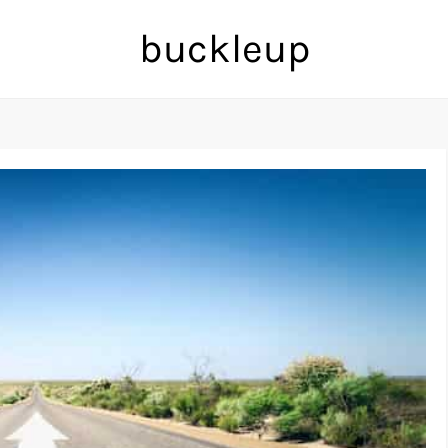
buckleup