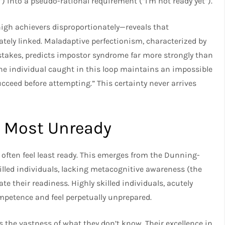
”) into a pseudo-rational requirement (“I’m not ready yet”).
gh achievers disproportionately—reveals that
tely linked. Maladaptive perfectionism, characterized by
istakes, predicts impostor syndrome far more strongly than
The individual caught in this loop maintains an impossible
ucceed before attempting.” This certainty never arrives
l Most Unready
 often feel least ready. This emerges from the Dunning-
killed individuals, lacking metacognitive awareness (the
te their readiness. Highly skilled individuals, acutely
ompetence and feel perpetually unprepared.
 the vastness of what they don’t know. Their excellence in