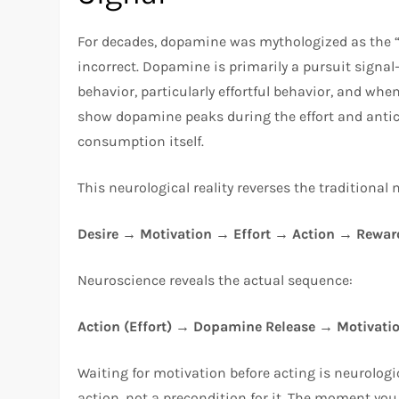
For decades, dopamine was mythologized as the “
incorrect. Dopamine is primarily a pursuit sign
behavior, particularly effortful behavior, and whe
show dopamine peaks during the effort and antic
consumption itself.
This neurological reality reverses the traditional
Desire → Motivation → Effort → Action → Rewar
Neuroscience reveals the actual sequence:
Action (Effort) → Dopamine Release → Motivati
Waiting for motivation before acting is neurolog
action, not a precondition for it. The moment you i