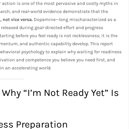
r action is one of the most pervasive and costly myths in
arch, and real-world evidence demonstrate that the
 not vice versa.
Dopamine—long mischaracterized as a
released during goal-directed effort and progress
arting before you feel ready is not recklessness; it is the
ntum, and authentic capability develop. This report
behavioral psychology to explain why waiting for readiness
tivation and competence you believe you need first, and
n an accelerating world.​
 Why “I’m Not Ready Yet” Is
ess Preparation