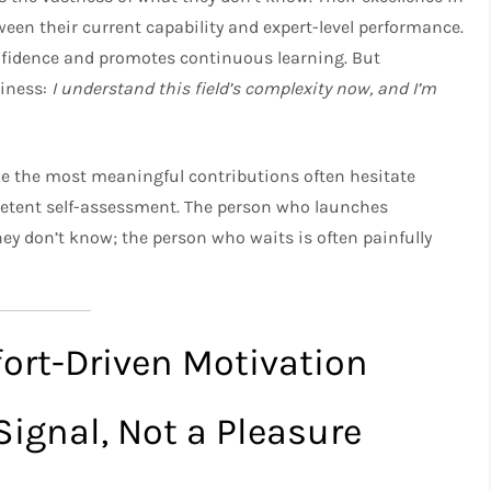
en their current capability and expert-level performance.
nfidence and promotes continuous learning. But
diness:
I understand this field’s complexity now, and I’m
ke the most meaningful contributions often hesitate
etent self-assessment. The person who launches
ey don’t know; the person who waits is often painfully
fort-Driven Motivation
Signal, Not a Pleasure