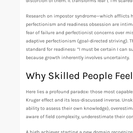
distortion of them. It transforms fear (“I’m scared
Research on impostor syndrome—which afflicts hi
perfectionism and readiness obsession are intima
fear of failure and perfectionist concerns over m
adaptive perfectionism (goal-directed striving). 
standard for readiness: “I must be certain I can s
because growth inherently involves uncertainty.
Why Skilled People Fee
Here lies a profound paradox: those most capable
Kruger effect and its less-discussed inverse. Uns
ability to assess their own knowledge), overestima
aware of field complexity, underestimate their c
A high achiever starting a new domain recognizes