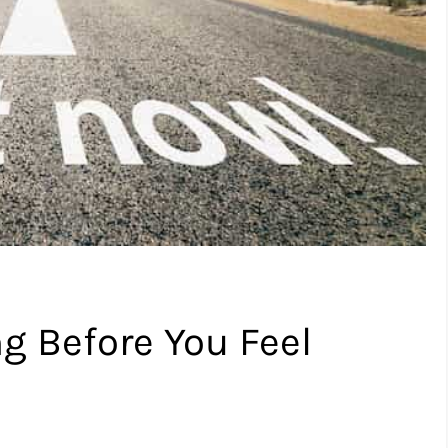
ng Before You Feel