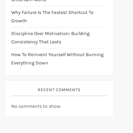
Why Failure Is The Fastest Shortcut To
Growth
Discipline Over Motivation: Building
Consistency That Lasts
How To Reinvent Yourself Without Burning
Everything Down
RECENT COMMENTS
No comments to show.